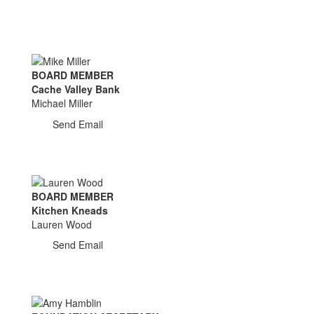
BOARD MEMBER
Cache Valley Bank
Michael Miller
Send Email
BOARD MEMBER
Kitchen Kneads
Lauren Wood
Send Email