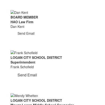
BOARD MEMBER
HAO Law Firm
Dan Kent
Send Email
LOGAN CITY SCHOOL DISTRICT
Superintendent
Frank Schofield
Send Email
LOGAN CITY SCHOOL DISTRICT
Mount Logan Middle School Counselor