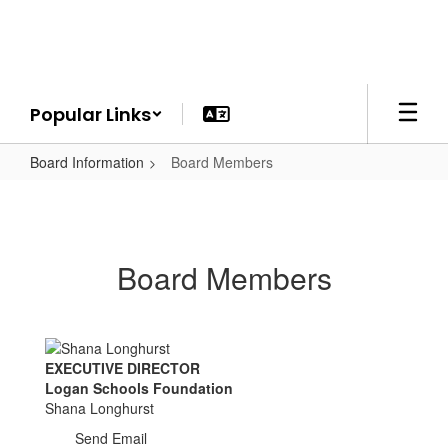
Skip
to
main
content
Popular Links
Board Information
Board Members
Board Members
EXECUTIVE DIRECTOR
Logan Schools Foundation
Shana Longhurst
Send Email