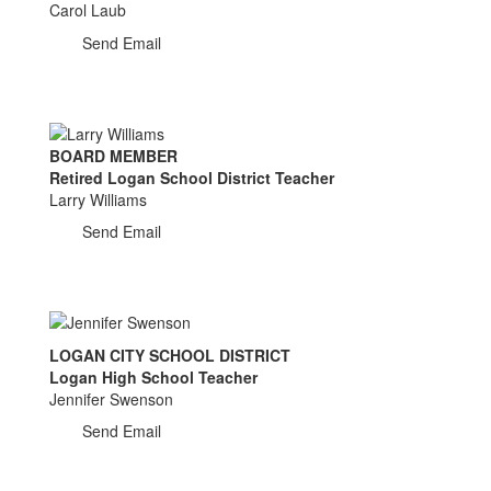
Carol Laub
Send Email
BOARD MEMBER
Retired Logan School District Teacher
Larry Williams
Send Email
LOGAN CITY SCHOOL DISTRICT
Logan High School Teacher
Jennifer Swenson
Send Email