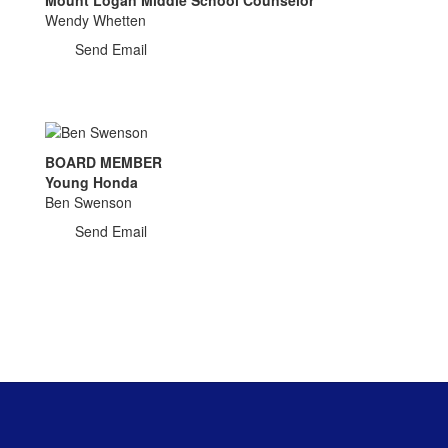
Wendy Whetten
Send Email
BOARD MEMBER
Young Honda
Ben Swenson
Send Email