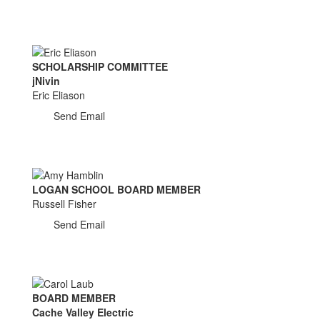
SCHOLARSHIP COMMITTEE
jNivin
Eric Eliason
Send Email
LOGAN SCHOOL BOARD MEMBER
Russell Fisher
Send Email
BOARD MEMBER
Cache Valley Electric