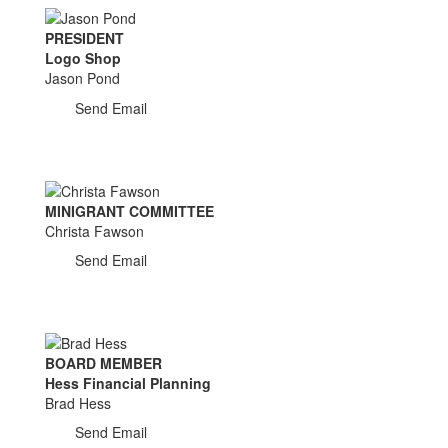
PRESIDENT
Logo Shop
Jason Pond
Send Email
MINIGRANT COMMITTEE
Christa Fawson
Send Email
BOARD MEMBER
Hess Financial Planning
Brad Hess
Send Email