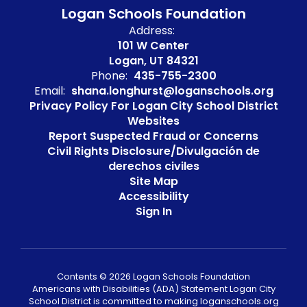
Logan Schools Foundation
Address:
101 W Center
Logan, UT 84321
Phone:
435-755-2300
Email:
shana.longhurst@loganschools.org
Privacy Policy For Logan City School District
Websites
Report Suspected Fraud or Concerns
Civil Rights Disclosure/Divulgación de
derechos civiles
Site Map
Accessibility
Sign In
Contents © 2026 Logan Schools Foundation
Americans with Disabilities (ADA) Statement Logan City
School District is committed to making loganschools.org