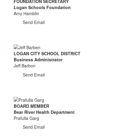
FOUNDATION SECRETARY
Logan Schools Foundation
Amy Hamblin
Send Email
LOGAN CITY SCHOOL DISTRICT
Business Administrator
Jeff Barbon
Send Email
BOARD MEMBER
Bear River Health Department
Prafulla Garg
Send Email