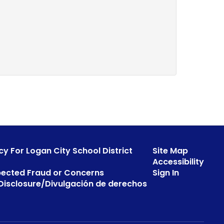
cy For Logan City School District
Site Map
Accessibility
pected Fraud or Concerns
Sign In
s Disclosure/Divulgación de derechos