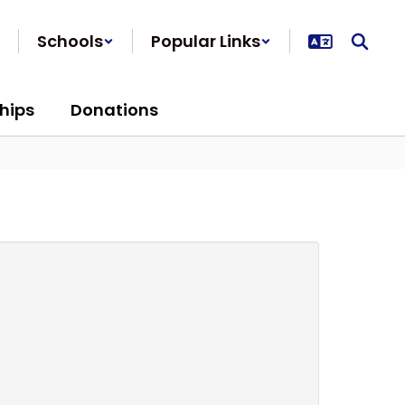
Schools
Popular Links
hips
Donations