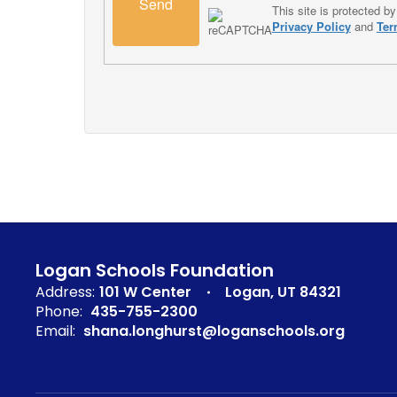
Send
This site is protected
Privacy Policy
and
Ter
Logan Schools Foundation
Address:
101 W Center
Logan, UT 84321
Phone:
435-755-2300
Email:
shana.longhurst@loganschools.org