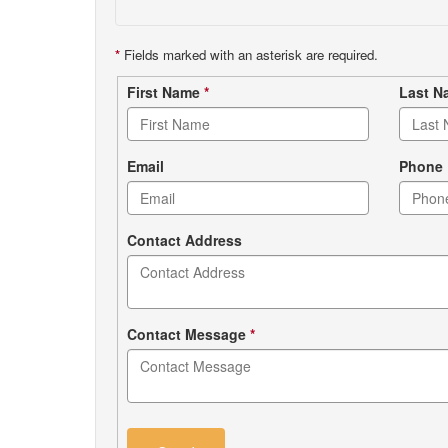
*
Fields marked with an asterisk are required.
Contact
First Name
*
Last 
form
Email
Phone
Contact Address
Contact Message
*