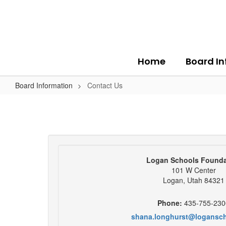
Skip
to
main
content
Home
Board I
Board Information
Contact Us
Logan Schools Founda
101 W Center
Logan, Utah 84321
Phone:
435-755-230
shana.longhurst@logansch