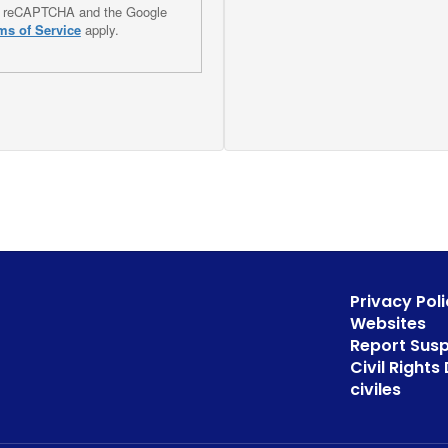
 by reCAPTCHA and the Google
ms of Service
apply.
Privacy Poli
Websites
Report Sus
Civil Right
civiles