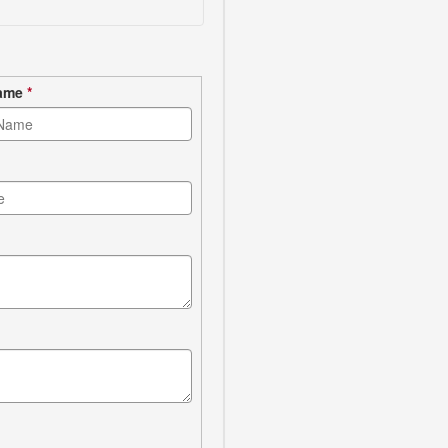
Name
*