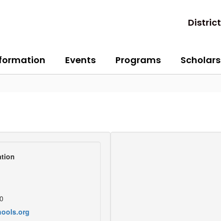
District
nformation
Events
Programs
Scholars
tion
0
ools.org