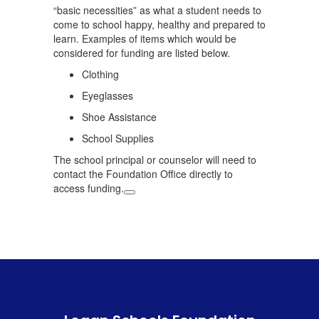
“basic necessities” as what a student needs to
come to school happy, healthy and prepared to
learn. Examples of items which would be
considered for funding are listed below.
Clothing
Eyeglasses
Shoe Assistance
School Supplies
The school principal or counselor will need to
contact the Foundation Office directly to
access funding.