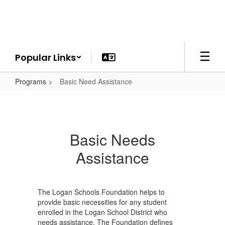
Skip
to
main
content
Popular Links
Programs
Basic Need Assistance
Basic Needs
Assistance
The Logan Schools Foundation helps to
provide basic necessities for any student
enrolled in the Logan School District who
needs assistance. The Foundation defines