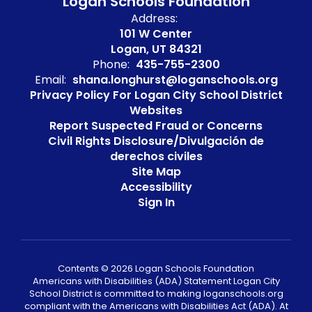
Logan Schools Foundation
Address:
101 W Center
Logan, UT 84321
Phone:
435-755-2300
Email:
shana.longhurst@loganschools.org
Privacy Policy For Logan City School District
Websites
Report Suspected Fraud or Concerns
Civil Rights Disclosure/Divulgación de
derechos civiles
Site Map
Accessibility
Sign In
Contents © 2026 Logan Schools Foundation
Americans with Disabilities (ADA) Statement Logan City
School District is committed to making loganschools.org
compliant with the Americans with Disabilities Act (ADA). At